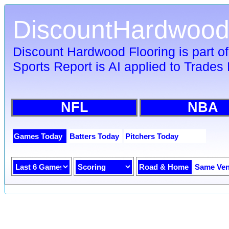
DiscountHardwood
Discount Hardwood Flooring is part o
Sports Report is AI applied to Trades 